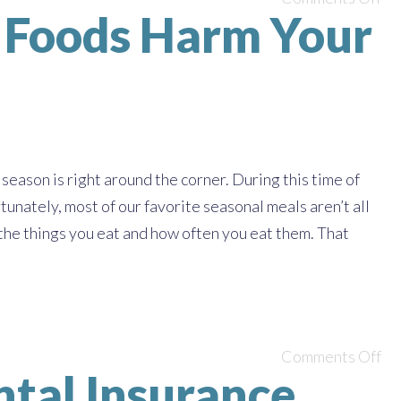
y Foods Harm Your
season is right around the corner. During this time of
tunately, most of our favorite seasonal meals aren’t all
f the things you eat and how often you eat them. That
Comments Off
ntal Insurance