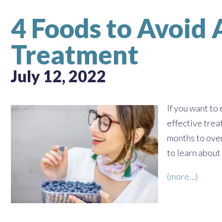
4 Foods to Avoid
Treatment
July 12, 2022
If you want to
effective trea
months to over
to learn about
(more…)