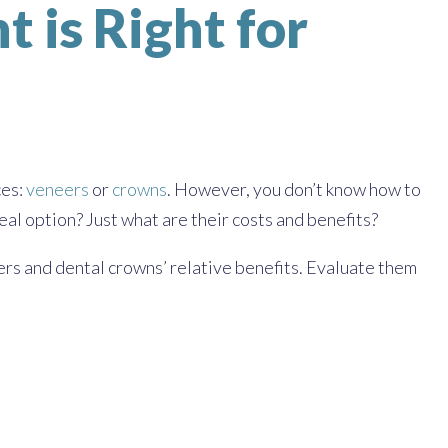
 is Right for
ces:
veneers
or
crowns
. However, you don’t know how to
al option? Just what are their costs and benefits?
ers and dental crowns’ relative benefits. Evaluate them