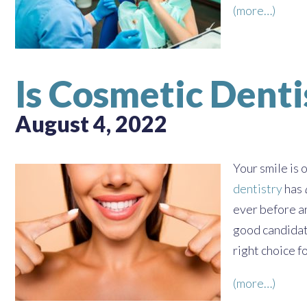
(more…)
Is Cosmetic Denti
August 4, 2022
Your smile is 
dentistry
has
ever before ar
good candidat
right choice f
(more…)