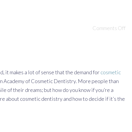
Comments Off
d, it makes a lot of sense that the demand for
cosmetic
ican Academy of Cosmetic Dentistry. More people than
le of their dreams; but how do you know if you’re a
 about cosmetic dentistry and how to decide if it’s the