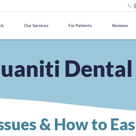
Us
Our Services
For Patients
Reviews
uaniti Dental
ssues & How to Ea