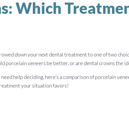
s: Which Treatment
rrowed down your next dental treatment to one of two choi
d porcelain veneers be better, or are dental crowns the ide
 need help deciding, here’s a comparison of porcelain vene
treatment your situation favors!