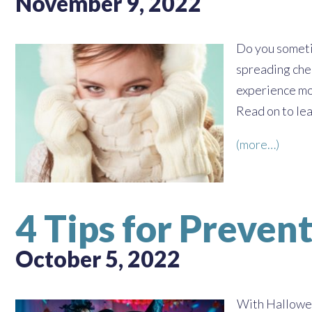
November 9, 2022
Do you sometim
spreading chee
experience mo
Read on to lea
(more…)
4 Tips for Preven
October 5, 2022
With Halloween