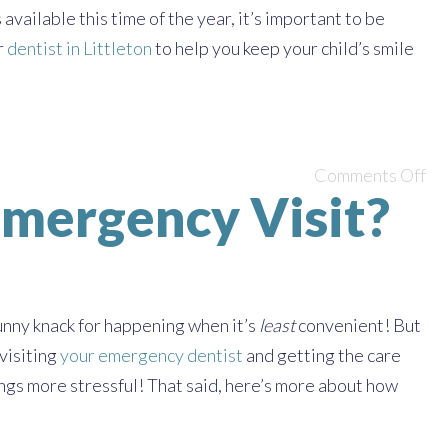
vailable this time of the year, it’s important to be
r
dentist in Littleton
to help you keep your child’s smile
Comments Off
Emergency Visit?
nny knack for happening when it’s
least
convenient! But
 visiting
your emergency dentist
and getting the care
ngs more stressful! That said, here’s more about how