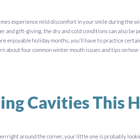
es experience mild discomfort in your smile during the win
r and gift-giving, the dry and cold conditions can also be pr
re enjoyable holiday months, you’ll have to practice certa
rn about four common winter mouth issues and tips on how 
ting Cavities This
 right around the corner, your little one is probably looki