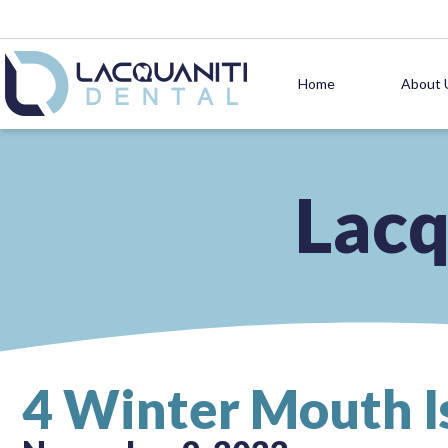
Home
About 
Lacq
4 Winter Mouth I