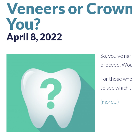
Veneers or Crown
You?
April 8, 2022
So, you’ve na
proceed. Woul
For those who
to see which 
(more…)