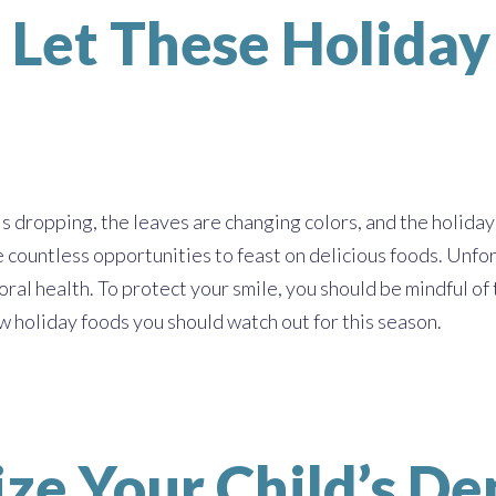
 Let These Holida
 dropping, the leaves are changing colors, and the holiday 
e countless opportunities to feast on delicious foods. Unfor
 oral health. To protect your smile, you should be mindful o
ew holiday foods you should watch out for this season.
ze Your Child’s De