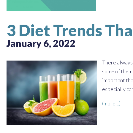
3 Diet Trends Tha
January 6, 2022
There always 
some of them c
important tha
especially car
(more…)