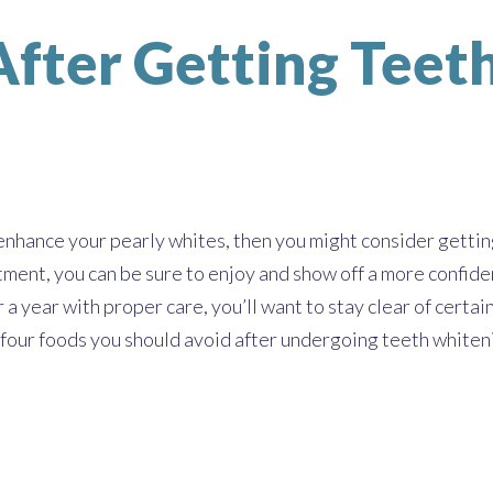
 After Getting Tee
 enhance your pearly whites, then you might consider getti
tment, you can be sure to enjoy and show off a more confide
 a year with proper care, you’ll want to stay clear of cert
 four foods you should avoid after undergoing teeth whiten