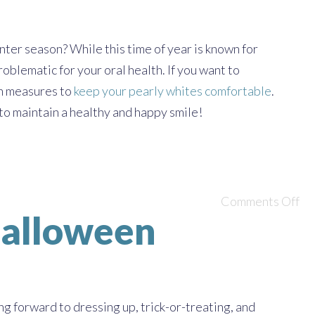
ter season? While this time of year is known for
oblematic for your oral health. If you want to
in measures to
keep your pearly whites comfortable
.
to maintain a healthy and happy smile!
Comments Off
 Halloween
ng forward to dressing up, trick-or-treating, and