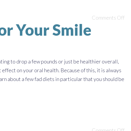
Comments Off
or Your Smile
ing to drop a few pounds or just be healthier overall,
effect on your oral health. Because of this, it is always
rn about a few fad diets in particular that you should be
Comments Off