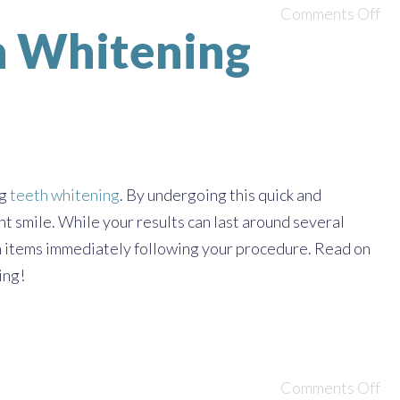
Comments Off
th Whitening
ng
teeth whitening
. By undergoing this quick and
nt smile. While your results can last around several
ain items immediately following your procedure. Read on
ing!
Comments Off