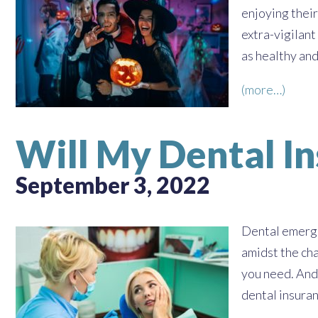
enjoying their
extra-vigilant
as healthy and
(more…)
Will My Dental I
September 3, 2022
Dental emerge
amidst the cha
you need. And
dental insura