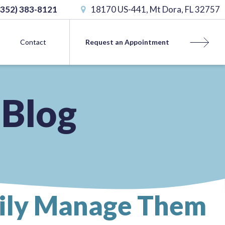
(352) 383-8121
18170 US-441, Mt Dora, FL 32757
Contact
Request an Appointment
 Blog
sily Manage Them