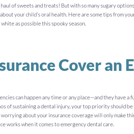
 haul of sweets and treats! But with so many sugary options a
 about your child’s oral health. Here are some tips from you
 white as possible this spooky season.
nsurance Cover an 
ncies can happen any time or any place—and they have a fu
os of sustaining a dental injury, your top priority should be
 worrying about your insurance coverage will only make thi
nce works when it comes to emergency dental care.