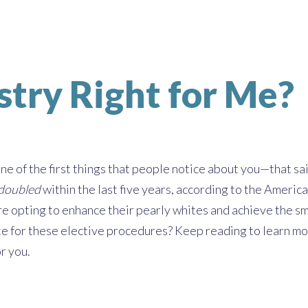
stry Right for Me?
one of the first things that people notice about you—that sai
doubled
within the last five years, according to the Amer
e opting to enhance their pearly whites and achieve the smi
e for these elective procedures? Keep reading to learn more
or you.