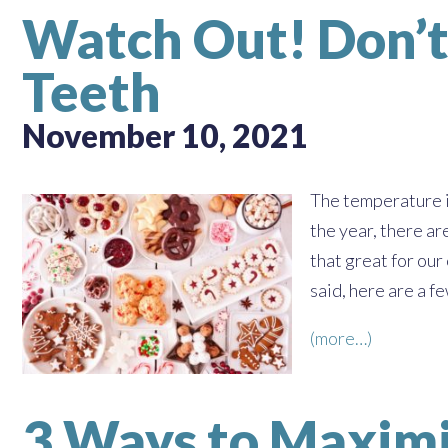
Watch Out! Don’t
Teeth
November 10, 2021
The temperature is
the year, there ar
that great for our
said, here are a f
(more…)
3 Ways to Maximi