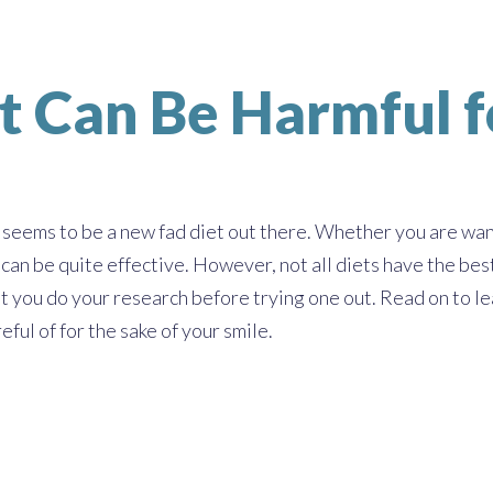
t Can Be Harmful f
seems to be a new fad diet out there. Whether you are want
an be quite effective. However, not all diets have the best 
t you do your research before trying one out. Read on to lea
eful of for the sake of your smile.