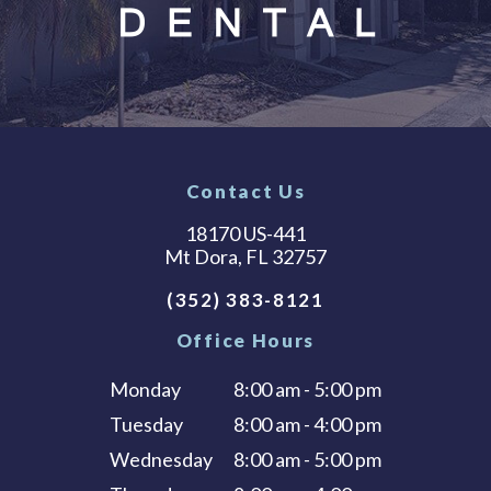
Contact Us
18170 US-441
Mt Dora, FL 32757
(352) 383-8121
Office Hours
Monday
8:00 am - 5:00 pm
Tuesday
8:00 am - 4:00 pm
Wednesday
8:00 am - 5:00 pm