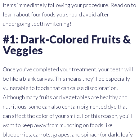
items immediately following your procedure. Read on to
learn about four foods you should avoid after
undergoing teeth whitening!
#1: Dark-Colored Fruits &
Veggies
Once you’ve completed your treatment, your teeth will
be like a blank canvas. This means they’ll be especially
vulnerable to foods that can cause discoloration.
Although many fruits and vegetables are healthy and
nutritious, some can also contain pigmented dye that
can affect the color of your smile. For this reason, you’ll
want to keep away from munching on foods like
blueberries, carrots, grapes, and spinach (or dark, leafy