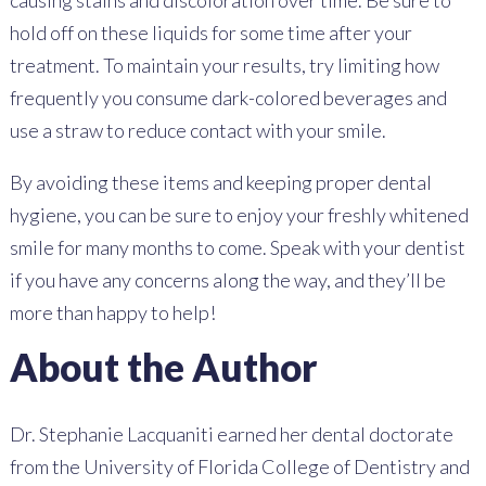
causing stains and discoloration over time. Be sure to
hold off on these liquids for some time after your
treatment. To maintain your results, try limiting how
frequently you consume dark-colored beverages and
use a straw to reduce contact with your smile.
By avoiding these items and keeping proper dental
hygiene, you can be sure to enjoy your freshly whitened
smile for many months to come. Speak with your dentist
if you have any concerns along the way, and they’ll be
more than happy to help!
About the Author
Dr. Stephanie Lacquaniti earned her dental doctorate
from the University of Florida College of Dentistry and