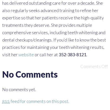
has delivered outstanding care for over a decade. She
also regularly seeks advanced training to refine her
expertise so that her patients receive the high-quality
treatments they deserve. She provides multiple
comprehensive services, including teeth whitening and
dental checkups/cleanings. If you’d like to know the best
practices for maintaining your teeth whitening results,
visit her
website
or call her at
352-383-8121
.
Comments Off
No Comments
No comments yet.
feed for comments on this post.
RSS