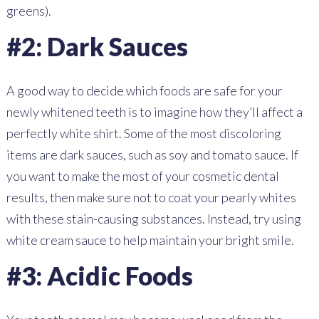
greens).
#2: Dark Sauces
A good way to decide which foods are safe for your
newly whitened teeth is to imagine how they’ll affect a
perfectly white shirt. Some of the most discoloring
items are dark sauces, such as soy and tomato sauce. If
you want to make the most of your cosmetic dental
results, then make sure not to coat your pearly whites
with these stain-causing substances. Instead, try using
white cream sauce to help maintain your bright smile.
#3: Acidic Foods