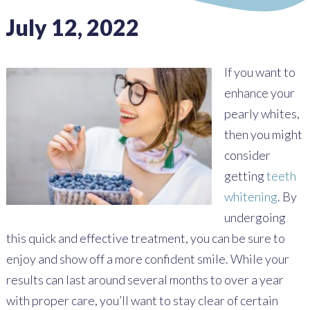
July 12, 2022
If you want to
enhance your
pearly whites,
then you might
consider
getting
teeth
whitening
. By
undergoing
this quick and effective treatment, you can be sure to
enjoy and show off a more confident smile. While your
results can last around several months to over a year
with proper care, you’ll want to stay clear of certain