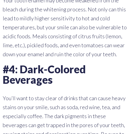
Your tooth enamel may become weakened from the
bleach during the whitening process. Not only can this
lead to mildly higher sensitivity to hot and cold
temperatures, but your smile can also be vulnerable to
acidic foods. Meals consisting of citrus fruits (lemon,
lime, etc.), pickled foods, and even tomatoes can wear
down your enamel and ruin the color of your teeth.
#4: Dark-Colored
Beverages
You’ll want to stay clear of drinks that can cause heavy
stains on your smile, such as soda, red wine, tea, and
especially coffee. The dark pigments in these
beverages can get trapped in the pores of your teeth,