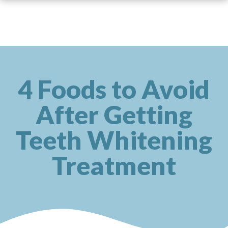
4 Foods to Avoid
After Getting
Teeth Whitening
Treatment