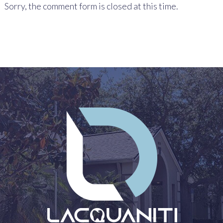
Sorry, the comment form is closed at this time.